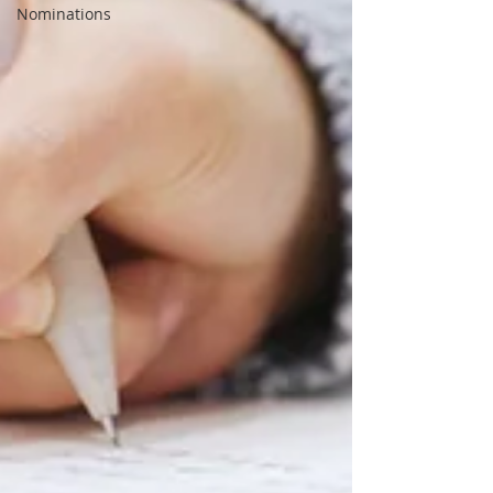
Nominations