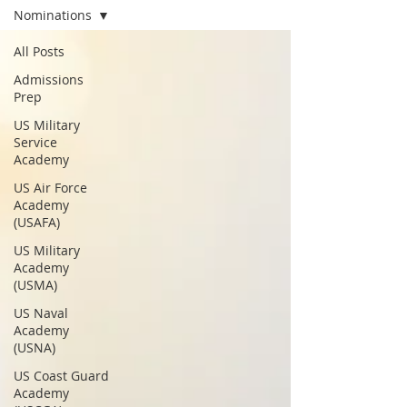
Nominations
All Posts
Admissions
Prep
US Military
Service
Academy
US Air Force
Academy
(USAFA)
US Military
Academy
(USMA)
US Naval
Academy
(USNA)
US Coast Guard
Academy