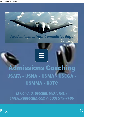
G-9Y6K477HQZ
Academician ... Your Competitive Edge
Admissions Coaching
USAFA - USNA - USMA - USCGA -
USMMA - ROTC
Lt Col C. B. Brechin, USAF, Ret. /
chris@cbbrechin.com
/
(503) 515-7406
Blog