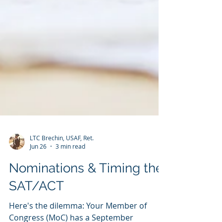
LTC Brechin, USAF, Ret.
Jun 26
3 min read
Nominations & Timing the
SAT/ACT