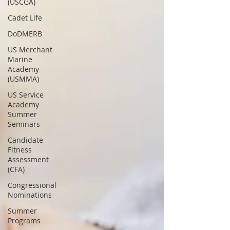
(USCGA)
Cadet Life
DoDMERB
US Merchant
Marine
Academy
(USMMA)
US Service
Academy
Summer
Seminars
Candidate
Fitness
Assessment
(CFA)
Congressional
Nominations
Summer
Programs