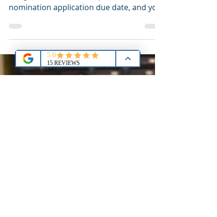
Here's the dilemma: Your Member of
Congress (MoC) has a September
nomination application due date, and you
plan you take the September ACT and/or
SAT. Based on normal timing, your new
scores will likely arrive too late! Let's
discuss.