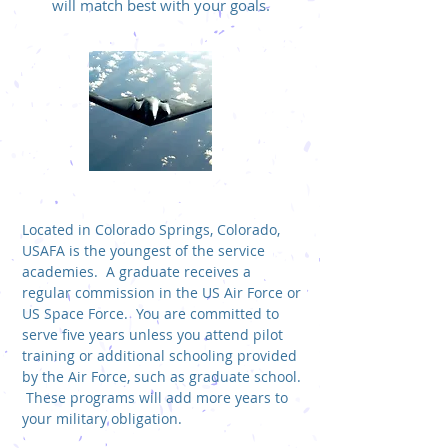
will match best with your goals.
US AIR FORCE ACADEMY (USAFA)
Located in Colorado Springs, Colorado,
USAFA is the youngest of the service
academies. A graduate receives a
regular commission in the US Air Force or
US Space Force. You are committed to
serve five years unless you attend pilot
training or additional schooling provided
by the Air Force, such as graduate school.
These programs will add more years to
your military obligation.