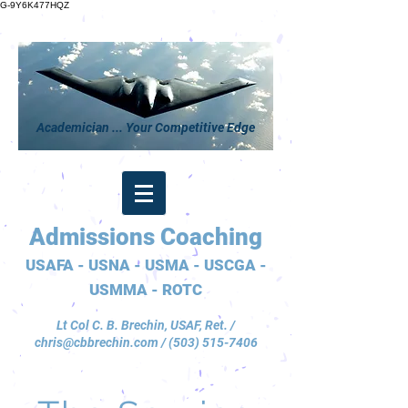
G-9Y6K477HQZ
Academician ... Your Competitive Edge
Admissions Coaching
USAFA - USNA - USMA - USCGA -
USMMA - ROTC
Lt Col C. B. Brechin, USAF, Ret. /
chris@cbbrechin.com
/
(503) 515-7406