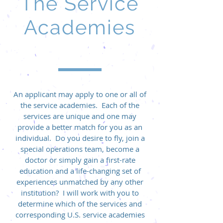
The Service
Academies
An applicant may apply to one or all of
the service academies. Each of the
services are unique and one may
provide a better match for you as an
individual. Do you desire to fly, join a
special operations team, become a
doctor or simply gain a first-rate
education and a life-changing set of
experiences unmatched by any other
institution? I will work with you to
determine which of the services and
corresponding U.S. service academies