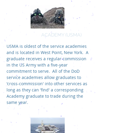
US MILITARY
ACADEMY (USMA)
USMA is oldest of the service academies
and is located in West Point, New York. A
graduate receives a regular commission
in the US Army with a five-year
commitment to serve. All of the DoD
service academies allow graduates to
'cross-commission' into other services as
long as they can 'find' a corresponding
Academy graduate to trade during the
same year.