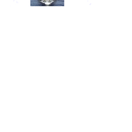
US NAVAL ACADEMY (USNA)
USNA graduates are awarded a Bachelor
of Science degree (as with the other
service academies) and receive a
commission as an Ensign in the U.S. Navy
or as a Second Lieutenant in the U.S.
Marine Corps. The school is located in
Annapolis, Maryland, and was
established in 1845.
Other Service Academies
The US Coast Guard Academy is the