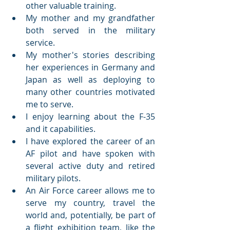
other valuable training.
My mother and my grandfather 
both served in the military 
service.  
My mother's stories describing 
her experiences in Germany and 
Japan as well as deploying to 
many other countries motivated 
me to serve.
I enjoy learning about the F-35 
and it capabilities.
I have explored the career of an 
AF pilot and have spoken with 
several active duty and retired 
military pilots.
An Air Force career allows me to 
serve my country, travel the 
world and, potentially, be part of 
a flight exhibition team, like the 