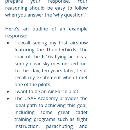
prepare your response. Your 
reasoning should be easy to follow 
when you answer the 'why question.'
Here's an outline of an example 
response:
I recall seeing my first airshow 
featuring the Thunderbirds. The 
roar of the F-16s flying across a 
sunny, clear sky mesmerized me. 
To this day, ten years later, I still 
recall my excitement when I met 
one of the pilots.
I want to be an Air Force pilot.
The USAF Academy provides the 
ideal path to achieving this goal, 
including some great cadet 
training programs such as flight 
instruction, parachuting and 