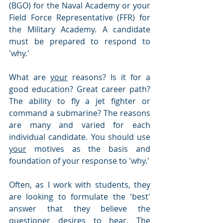
(BGO) for the Naval Academy or your 
Field Force Representative (FFR) for 
the Military Academy. A candidate 
must be prepared to respond to 
'why.'
What are 
your
 reasons? Is it for a 
good education? Great career path? 
The ability to fly a jet fighter or 
command a submarine? The reasons 
are many and varied for each 
individual candidate. You should use 
your
 motives as the basis and 
foundation of your response to 'why.'  
Often, as I work with students, they 
are looking to formulate the 'best' 
answer that they believe the 
questioner desires to hear. The 