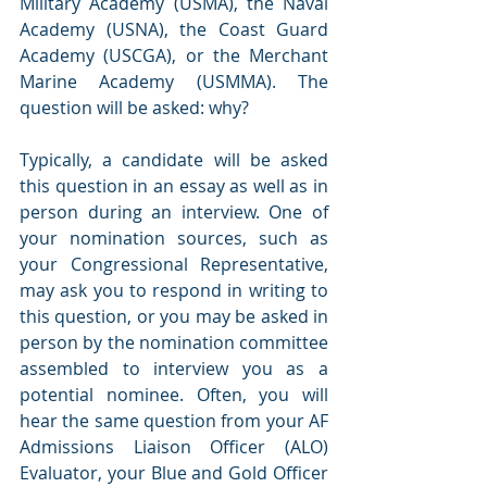
Military Academy (USMA), the Naval 
Academy (USNA), the Coast Guard 
Academy (USCGA), or the Merchant 
Marine Academy (USMMA). The 
question will be asked: why?
Typically, a candidate will be asked 
this question in an essay as well as in 
person during an interview. One of 
your nomination sources, such as 
your Congressional Representative, 
may ask you to respond in writing to 
this question, or you may be asked in 
person by the nomination committee 
assembled to interview you as a 
potential nominee. Often, you will 
hear the same question from your AF 
Admissions Liaison Officer (ALO) 
Evaluator, your Blue and Gold Officer 