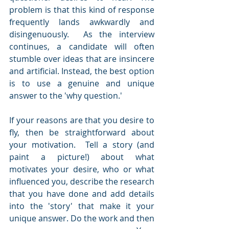
problem is that this kind of response 
frequently lands awkwardly and 
disingenuously.  As the interview 
continues, a candidate will often 
stumble over ideas that are insincere 
and artificial. Instead, the best option 
is to use a genuine and unique 
answer to the 'why question.'
If your reasons are that you desire to 
fly, then be straightforward about 
your motivation.  Tell a story (and 
paint a picture!) about what 
motivates your desire, who or what 
influenced you, describe the research 
that you have done and add details 
into the 'story' that make it your 
unique answer. Do the work and then 