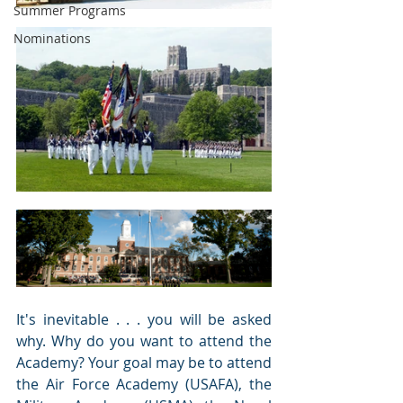
Summer Programs
Nominations
It's inevitable . . . you will be asked 
why. Why do you want to attend the 
Academy? Your goal may be to attend 
the Air Force Academy (USAFA), the 