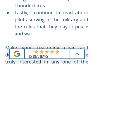
Thunderbirds.
Lastly, I continue to read about 
pilots serving in the military and 
the roles that they play in peace 
and war.
Make your reasoning clear and 
describe your motivation. If you are 
truly interested in any one of the 
academies, then you should do the 
work and research to understand the 
responsibilities, the life style and the 
focus of a cadet at each of the 
schools. Your desired career path will 
be an important part of this 
exploration and your answer to 'why.'
The question is inevitable! Be 