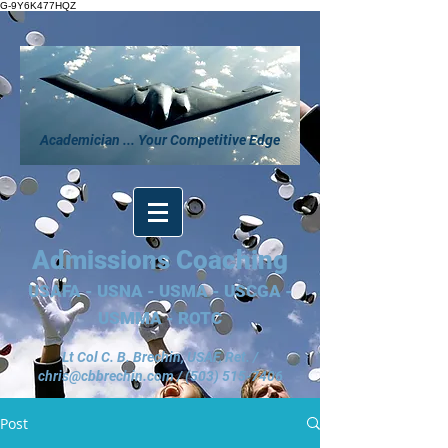
G-9Y6K477HQZ
Academician ... Your Competitive Edge
Admissions Coaching
USAFA - USNA - USMA - USCGA -
USMMA - ROTC
Lt Col C. B. Brechin, USAF, Ret. /
chris@cbbrechin.com
/
(503) 515-7406
Post