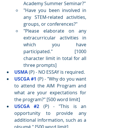
Academy Summer Seminar?"
"Have you been involved in 
any STEM-related activities, 
groups, or conferences?"
"Please elaborate on any 
extracurricular activities in 
which you have 
participated."
 [1000 
character limit in total for all 
three prompts]
USMA
 (P) - NO ESSAY is required.
USCGA
#1
 (P) - "
Why do you want 
to attend the AIM Program and 
what are your expectations for 
the program?" [500 word limit]
USCGA 
#2
 (P) - "
This is an 
opportunity to provide any 
additional information, such as a 
résumé
." [500 word limit]