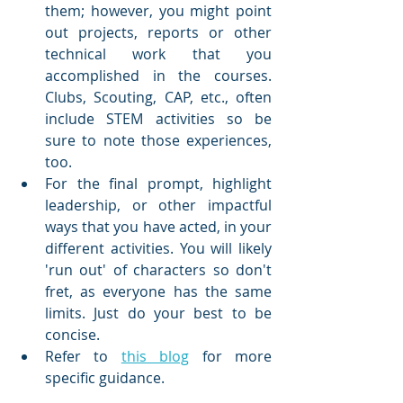
them; however, you might point 
out projects, reports or other 
technical work that you 
accomplished in the courses. 
Clubs, Scouting, CAP, etc., often 
include STEM activities so be 
sure to note those experiences, 
too.
For the final prompt, highlight 
leadership, or other impactful 
ways that you have acted, in your 
different activities. You will likely 
'run out' of characters so don't 
fret, as everyone has the same 
limits. Just do your best to be 
concise.
Refer to 
this blog
 for more 
specific guidance.