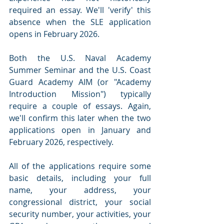
required an essay. We'll 'verify' this 
absence when the SLE application 
opens in February 2026. 
Both the U.S. Naval Academy 
Summer Seminar and the U.S. Coast 
Guard Academy AIM (or "Academy 
Introduction Mission") typically 
require a couple of essays. Again, 
we'll confirm this later when the two 
applications open in January and 
February 2026, respectively.
All of the applications require some 
basic details, including your full 
name, your address, your 
congressional district, your social 
security number, your activities, your 