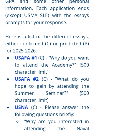
GPA and some other personal 
information. Each application ends 
(except USMA SLE) with the essays 
prompts for your response.
Here is a list of the different essays, 
either confirmed (C) or predicted (P) 
for 2025-2026:
USAFA 
#1
 (C) - "Why do you want 
to attend the Academy?" [500 
character limit]
USAFA 
#2
 (C) - "What do you 
hope to gain by attending the 
Summer Seminar?" [500 
character limit]
USNA
 (C) - 
Please answer the 
following questions briefly:
"Why are you interested in 
attending the Naval 