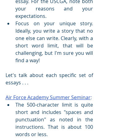
essay. For the USCGA, note both 
your reasons and your 
expectations.
Focus on your unique story. 
Ideally, you write a story that no 
one else can write. Clearly, with a 
short word limit, that will be 
challenging, but I'm sure you will 
find a way!
Let's talk about each specific set of 
essays . . .
Air Force Academy Summer Seminar
:
The 500-character limit is quite 
short and includes "spaces and 
punctuation" as noted in the 
instructions. That is about 100 
words or less.