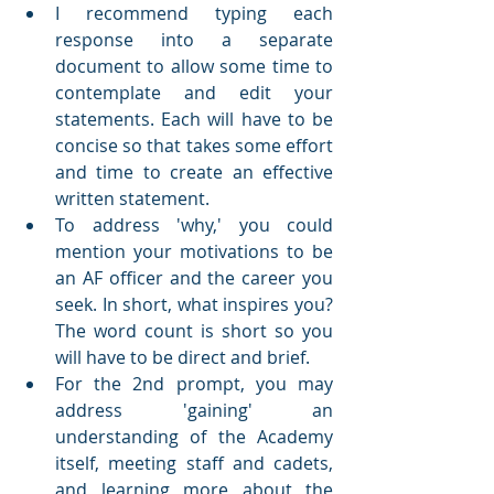
I recommend typing each 
response into a separate 
document to allow some time to 
contemplate and edit your 
statements. Each will have to be 
concise so that takes some effort 
and time to create an effective 
written statement.
To address 'why,' you could 
mention your motivations to be 
an AF officer and the career you 
seek. In short, what inspires you? 
The word count is short so you 
will have to be direct and brief.
For the 2nd prompt, you may 
address 'gaining' an 
understanding of the Academy 
itself, meeting staff and cadets, 
and learning more about the 