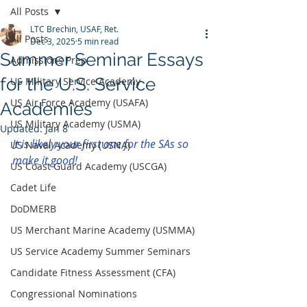
All Posts
LTC Brechin, USAF, Ret.
All Posts
Dec 3, 2025
5 min read
Summer Seminar Essays
Admissions Prep
for the U.S. Service
US Military Service Academy
US Air Force Academy (USAFA)
Academies
US Military Academy (USMA)
Updated:
Jan 8
It is likely your first one for the SAs so 
US Naval Academy (USNA)
make it good!
US Coast Guard Academy (USCGA)
Cadet Life
DoDMERB
US Merchant Marine Academy (USMMA)
US Service Academy Summer Seminars
Candidate Fitness Assessment (CFA)
Congressional Nominations