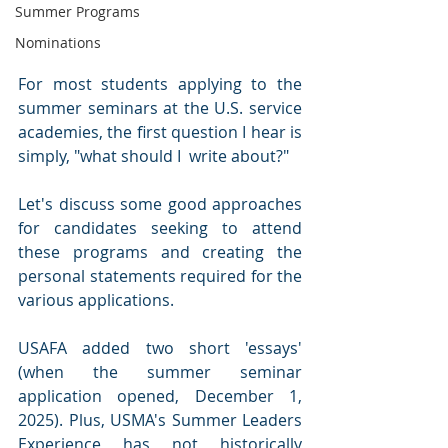
Summer Programs
Nominations
For most students applying to the 
summer seminars at the U.S. service 
academies, the first question I hear is 
simply, "what should I  write about?"
Let's discuss some good approaches 
for candidates seeking to attend 
these programs and creating the 
personal statements required for the 
various applications.
USAFA added two short 'essays' 
(when the summer seminar 
application opened, December 1, 
2025). Plus, USMA's Summer Leaders 
Experience has not historically 