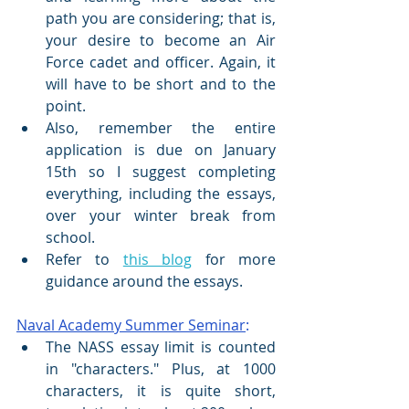
path you are considering; that is, 
your desire to become an Air 
Force cadet and officer. Again, it 
will have to be short and to the 
point.
Also, remember the entire 
application is due on January 
15th so I suggest completing 
everything, including the essays, 
over your winter break from 
school.
Refer to 
this blog
 for more 
guidance around the essays.
Naval Academy Summer Seminar
:
The NASS essay limit is counted 
in "characters." Plus, at 1000 
characters, it is quite short, 