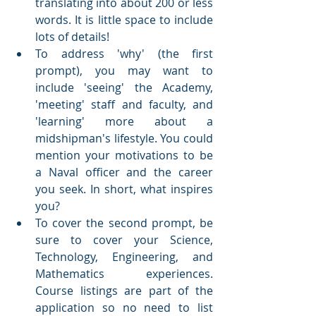
translating into about 200 or less 
words. It is little space to include 
lots of details!
To address 'why' (the first 
prompt), you may want to 
include 'seeing' the Academy, 
'meeting' staff and faculty, and 
'learning' more about a 
midshipman's lifestyle. You could 
mention your motivations to be 
a Naval officer and the career 
you seek. In short, what inspires 
you?
To cover the second prompt, be 
sure to cover your Science, 
Technology, Engineering, and 
Mathematics experiences. 
Course listings are part of the 
application so no need to list 