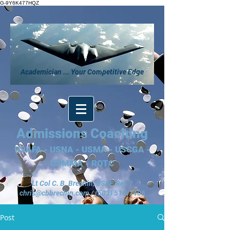
G-9Y6K477HQZ
Academician ... Your Competitive Edge
Admissions Coaching
USAFA - USNA - USMA - USCGA -
USMMA - ROTC
Lt Col C. B. Brechin, USAF, Ret. /
chris@cbbrechin.com
/
(503) 515-7406
Post