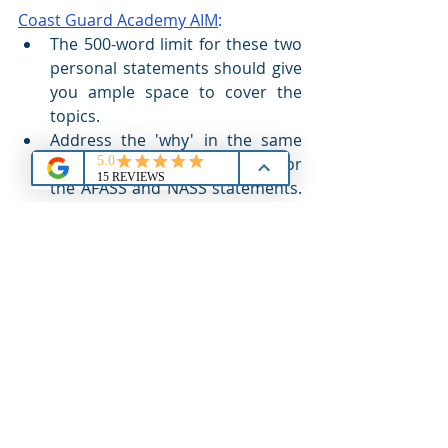
Coast Guard Academy AIM
:
The 500-word limit for these two 
personal statements should give 
you ample space to cover the 
topics.
Address the 'why' in the same 
manner as noted previously for 
the AFASS and NASS statements. 
The second half addressing your 
expectations should 'line-up' 
with the reasons with which you 
started the essay. In other words, 
you desire to 'see' the Coast 
Guard Academy so you 'expect' 
to have a tour of the campus 
along with opportunities to 
experience the facilities as you 
participate in the program.