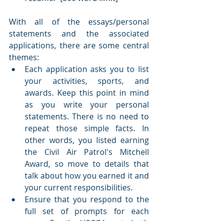
With all of the essays/personal 
statements and the associated 
applications, there are some central 
themes:
Each application asks you to list 
your activities, sports, and 
awards. Keep this point in mind 
as you write your personal 
statements. There is no need to 
repeat those simple facts. In 
other words, you listed earning 
the Civil Air Patrol's Mitchell 
Award, so move to details that 
talk about how you earned it and 
your current responsibilities.
Ensure that you respond to the 
full set of prompts for each 