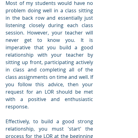
Most of my students would have no 
problem doing well in a class sitting 
in the back row and essentially just 
listening closely during each class 
session. However, your teacher will 
never get to know you. It is 
imperative that you build a good 
relationship with your teacher by 
sitting up front, participating actively 
in class and completing all of the 
class assignments on time and well. If 
you follow this advice, then your 
request for an LOR should be met 
with a positive and enthusiastic 
response.
Effectively, to build a good strong 
relationship, you must 'start' the 
process for the LOR at the beginning 