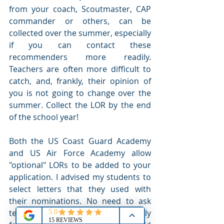
from your coach, Scoutmaster, CAP 
commander or others, can be 
collected over the summer, especially 
if you can contact these 
recommenders more readily. 
Teachers are often more difficult to 
catch, and, frankly, their opinion of 
you is not going to change over the 
summer. Collect the LOR by the end 
of the school year!
Both the US Coast Guard Academy 
and US Air Force Academy allow 
"optional" LORs to be added to your 
application. I advised my students to 
select letters that they used with 
their nominations. No need to ask 
teachers to rewrite them specifically 