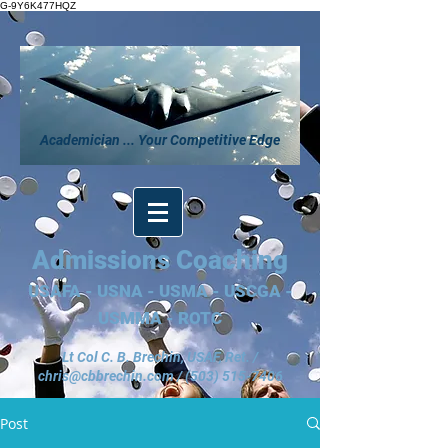
G-9Y6K477HQZ
Academician ... Your Competitive Edge
Admissions Coaching
USAFA - USNA - USMA - USCGA -
USMMA - ROTC
Lt Col C. B. Brechin, USAF, Ret. /
chris@cbbrechin.com
/
(503) 515-7406
Post