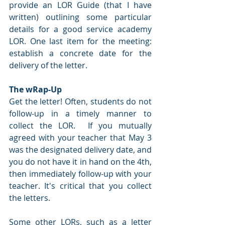
provide an LOR Guide (that I have 
written) outlining some particular 
details for a good service academy 
LOR. One last item for the meeting: 
establish a concrete date for the 
delivery of the letter.
The wRap-Up
Get the letter! Often, students do not 
follow-up in a timely manner to 
collect the LOR.  If you mutually 
agreed with your teacher that May 3 
was the designated delivery date, and 
you do not have it in hand on the 4th, 
then immediately follow-up with your 
teacher. It's critical that you collect 
the letters.
Some other LORs, such as a letter 