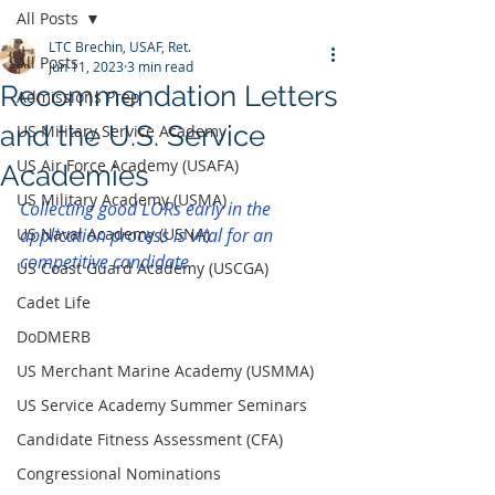
All Posts
LTC Brechin, USAF, Ret.
All Posts
Jun 11, 2023
3 min read
Recommendation Letters
Admissions Prep
and the U.S. Service
US Military Service Academy
US Air Force Academy (USAFA)
Academies
US Military Academy (USMA)
Collecting good LORs early in the 
US Naval Academy (USNA)
application process is vital for an 
competitive candidate
US Coast Guard Academy (USCGA)
Cadet Life
DoDMERB
US Merchant Marine Academy (USMMA)
US Service Academy Summer Seminars
Candidate Fitness Assessment (CFA)
Congressional Nominations