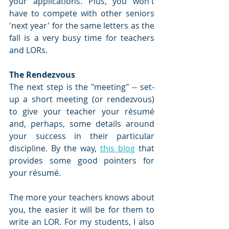
your applications. Plus, you won't 
have to compete with other seniors 
'next year' for the same letters as the 
fall is a very busy time for teachers 
and LORs.
The Rendezvous
The next step is the "meeting" -- set-
up a short meeting (or rendezvous) 
to give your teacher your résumé 
and, perhaps, some details around 
your success in their particular 
discipline. By the way, 
this blog
 that 
provides some good pointers for 
your résumé.
The more your teachers knows about 
you, the easier it will be for them to 
write an LOR. For my students, I also 