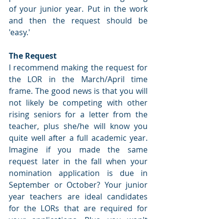
of your junior year. Put in the work 
and then the request should be 
'easy.'
The Request
I recommend making the request for 
the LOR in the March/April time 
frame. The good news is that you will 
not likely be competing with other 
rising seniors for a letter from the 
teacher, plus she/he will know you 
quite well after a full academic year. 
Imagine if you made the same 
request later in the fall when your 
nomination application is due in 
September or October? Your junior 
year teachers are ideal candidates 
for the LORs that are required for 