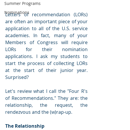
Summer Programs
Nominations
Letters of recommendation (LORs) 
are often an important piece of your 
application to all of the U.S. service 
academies. In fact, many of your 
Members of Congress will require 
LORs for their nomination 
applications. I ask my students to 
start the process of collecting LORs 
at the start of their junior year. 
Surprised?
Let's review what I call the "Four R's 
of Recommendations." They are: the 
relationship, the request, the 
rendezvous and the (w)rap-up.
The Relationship