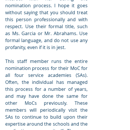
nomination process. I hope it goes 
without saying that you should treat 
this person professionally and with 
respect. Use their formal title, such 
as Ms. Garcia or Mr. Abrahams. Use 
formal language, and do not use any 
profanity, even if it is in jest.
This staff member runs the entire 
nomination process for their MoC for 
all four service academies (SAs). 
Often, the individual has managed 
this process for a number of years, 
and may have done the same for 
other MoCs previously. These 
members will periodically visit the 
SAs to continue to build upon their 
expertise around the schools and the 