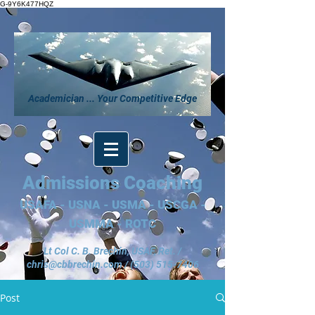
G-9Y6K477HQZ
Academician ... Your Competitive Edge
Admissions Coaching
USAFA - USNA - USMA - USCGA -
USMMA - ROTC
Lt Col C. B. Brechin, USAF, Ret. /
chris@cbbrechin.com
/
(503) 515-7406
Post