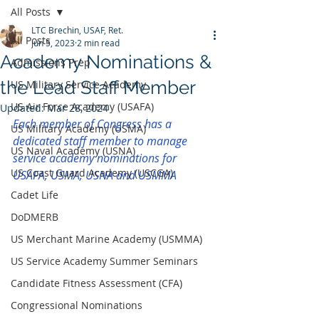
All Posts
LTC Brechin, USAF, Ret.
All Posts
Jun 5, 2023
2 min read
Academy Nominations &
Admissions Prep
the Lead Staff Member
US Military Service Academy
US Air Force Academy (USAFA)
Updated:
Mar 28, 2024
Each member of Congress has a 
US Military Academy (USMA)
dedicated staff member to manage 
US Naval Academy (USNA)
service academy nominations for 
US Coast Guard Academy (USCGA)
USAFA, USMA, USNA and USMMA
Cadet Life
DoDMERB
US Merchant Marine Academy (USMMA)
US Service Academy Summer Seminars
Candidate Fitness Assessment (CFA)
Congressional Nominations