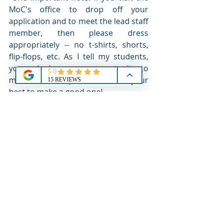
MoC's office to drop off your 
application and to meet the lead staff 
member, then please dress 
appropriately -- no t-shirts, shorts, 
flip-flops, etc. As I tell my students, 
you only have one opportunity to 
make a 'first impression' so do your 
best to make a good one!
[I would welcome a chance to discuss 
details with you. I offer 
coaching 
services
 to pace and prepare you (and 
your parents!) for the entire Academy 
application process, including working 
with the lead staff members that are 
responsible for your nomination 
process. Contact me at 
chris@cbbrechin.com,
 503.515.7406 or 