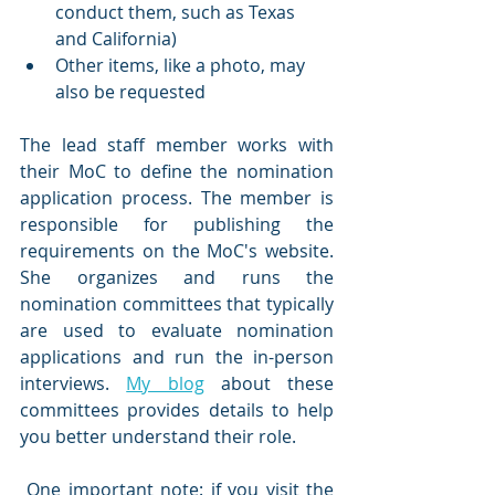
conduct them, such as Texas 
and California)
Other items, like a photo, may 
also be requested
The lead staff member works with 
their MoC to define the nomination 
application process. The member is 
responsible for publishing the 
requirements on the MoC's website. 
She organizes and runs the 
nomination committees that typically 
are used to evaluate nomination 
applications and run the in-person 
interviews. 
My blog
 about these 
committees provides details to help 
you better understand their role.
 One important note: if you visit the 