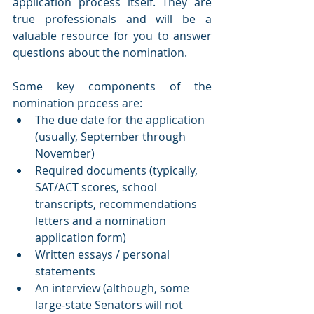
application process itself. They are 
true professionals and will be a 
valuable resource for you to answer 
questions about the nomination.
Some key components of the 
nomination process are:
The due date for the application 
(usually, September through 
November)
Required documents (typically, 
SAT/ACT scores, school 
transcripts, recommendations 
letters and a nomination 
application form)
Written essays / personal 
statements 
An interview (although, some 
large-state Senators will not 