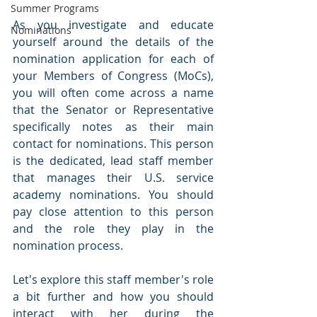
Summer Programs
As you investigate and educate 
Nominations
yourself around the details of the 
nomination application for each of 
your Members of Congress (MoCs), 
you will often come across a name 
that the Senator or Representative 
specifically notes as their main 
contact for nominations. This person 
is the dedicated, lead staff member 
that manages their U.S. service 
academy nominations. You should 
pay close attention to this person 
and the role they play in the 
nomination process.
Let's explore this staff member's role 
a bit further and how you should 
interact with her during the 